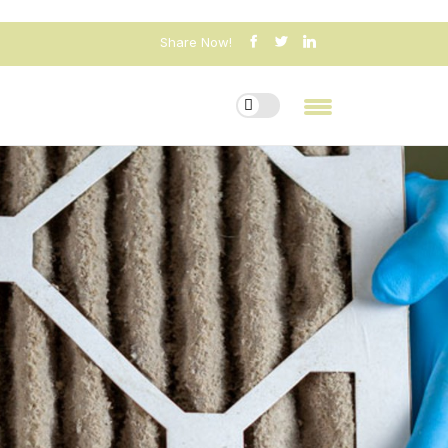
Share Now!