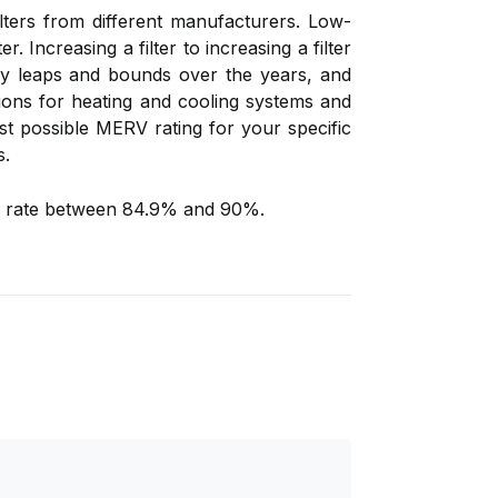
lters from different manufacturers. Low-
er. Increasing a filter to increasing a filter
 by leaps and bounds over the years, and
ptions for heating and cooling systems and
hest possible MERV rating for your specific
s.
at a rate between 84.9% and 90%.