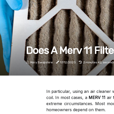
Does A Merv 11 Filt
Mary Swopshire
17/12/2025
2 minutes 42, second
In particular, using an air cleane
coil. In most cases, a
MERV 11
air 
extreme circumstances. Most mod
homeowners depend on them.