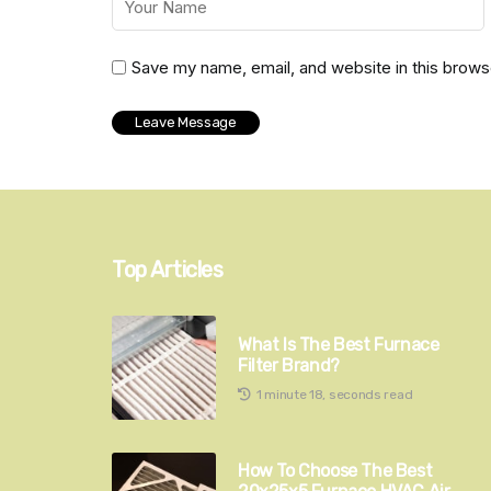
Save my name, email, and website in this brows
Top Articles
What Is The Best Furnace
Filter Brand?
1 minute 18, seconds read
How To Choose The Best