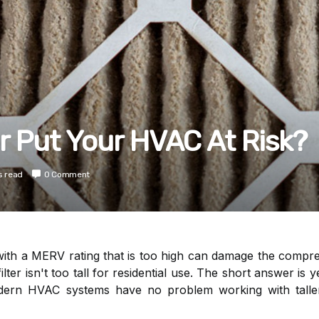
er Put Your HVAC At Risk?
s read
0 Comment
r with a MERV rating that is too high can damage the compr
filter isn't too tall for residential use. The short answer is 
ern HVAC systems have no problem working with taller 