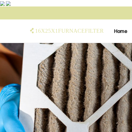
16x25x1furnacefilter
Home