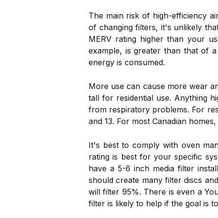
The main risk of high-efficiency ai
of changing filters, it's unlikely 
MERV rating higher than your use
example, is greater than that of a
energy is consumed.
More use can cause more wear and 
tall for residential use. Anythin
from respiratory problems. For res
and 13. For most Canadian homes, ov
It's best to comply with oven ma
rating is best for your specific sy
have a 5-6 inch media filter insta
should create many filter discs an
will filter 95%. There is even a 
filter is likely to help if the goal 