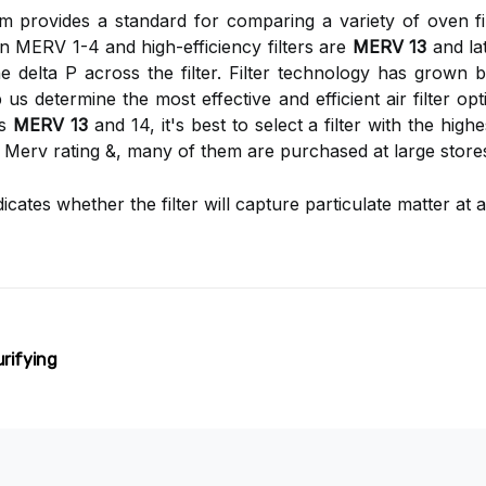
 provides a standard for comparing a variety of oven fi
hin MERV 1-4 and high-efficiency filters are
MERV 13
and lat
 delta P across the filter. Filter technology has grown
us determine the most effective and efficient air filter o
ds
MERV 13
and 14, it's best to select a filter with the hig
a Merv rating &, many of them are purchased at large store
ndicates whether the filter will capture particulate matter 
urifying