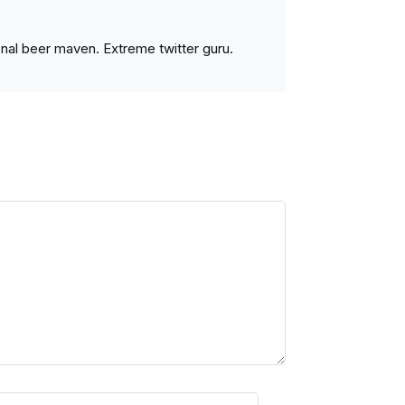
ional beer maven. Extreme twitter guru.