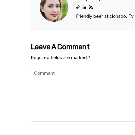
Friendly beer aficionado. Tv 
Leave A Comment
Required fields are marked
*