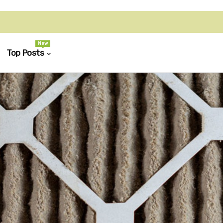
New
Top Posts