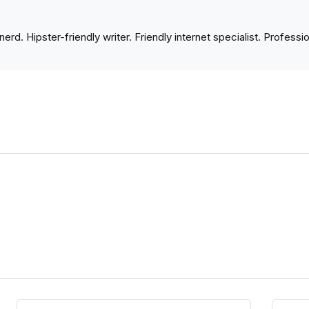
nerd. Hipster-friendly writer. Friendly internet specialist. Profess