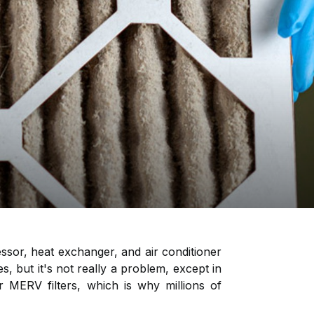
essor, heat exchanger, and air conditioner
yes, but it's not really a problem, except in
MERV filters, which is why millions of