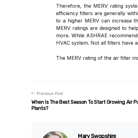
Therefore, the MERV rating system
efficiency filters are generally wit
to a higher MERV can increase the
MERV ratings are designed to help 
more. While ASHRAE recommen
HVAC system. Not all filters have 
The MERV rating of the air filter i
Previous Post
When Is The Best Season To Start Growing Air P
Plants?
Mary Swopshire