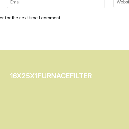
er for the next time I comment.
16x25x1furnacefilter