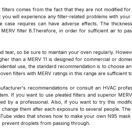
r filters comes from the fact that they are not modified fo
that you will experience any filter-related problems with yo
 case requires can have adverse effects. The thickness 
 MERV filter 8.Therefore, in order for sufficient air to pa
tear, so be sure to maintain your oven regularly. However
g higher than a MERV 11 is designed for commercial or dom
idential use, the standard recommendation is to choose an
en filters with MERV ratings in this range are sufficient to 
nufacturer's recommendations or consult an HVAC profe
stem. If you want to use pleated filters and superior MERV 
lled by a professional. Also, if you want to try this modif
d change them after each exposure to several people. The 
YouTube video that shows how to make your own N95 mask w
is to prevent droplets from passing through.