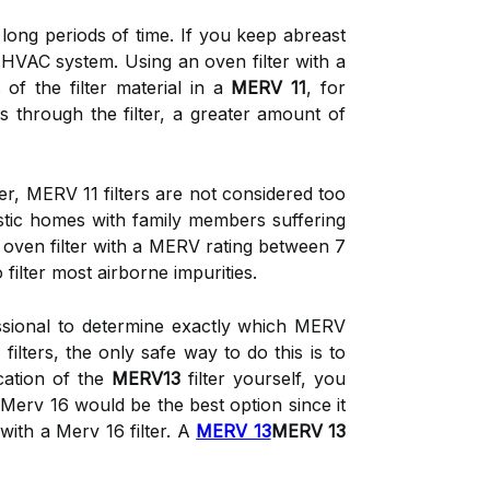
r long periods of time. If you keep abreast
ur HVAC system. Using an oven filter with a
of the filter material in a
MERV 11
, for
ss through the filter, a greater amount of
, MERV 11 filters are not considered too
estic homes with family members suffering
 oven filter with a MERV rating between 7
filter most airborne impurities.
ssional to determine exactly which MERV
filters, the only safe way to do this is to
ication of the
MERV13
filter yourself, you
Merv 16 would be the best option since it
ith a Merv 16 filter. A
MERV 13
MERV 13